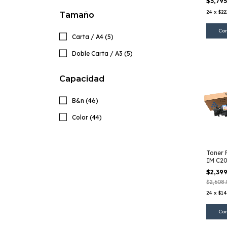
$3,79
24
x
$22
Tamaño
Carta / A4 (5)
Doble Carta / A3 (5)
Capacidad
B&n (46)
Color (44)
Toner 
IM C2
$2,39
$2,608.
24
x
$14