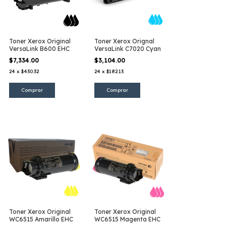
Toner Xerox Original
Toner Xerox Orignal
VersaLink B600 EHC
VersaLink C7020 Cyan
$7,334.00
$3,104.00
24
x
$430.32
24
x
$182.13
Toner Xerox Original
Toner Xerox Original
WC6515 Amarillo EHC
WC6515 Magenta EHC