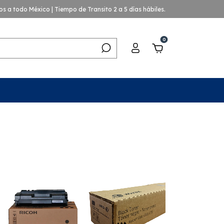
os a todo México | Tiempo de Transito 2 a 5 días hábiles.
0