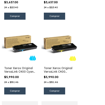
$3,637.00
$3,637.00
24
x
$213.40
24
x
$213.40
Toner Xerox Original
Toner Xerox Original
VersaLink C400 Cyan
VersaLink C400
EHC
Amarillo EHC
$5,990.00
$5,990.00
24
x
$351.46
24
x
$351.46