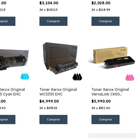
ta
Amarillo
Negro
4.00
$3,104.00
$2,028.00
2.13
24
x
$182.13
24
x
$118.99
Xerox Original
Toner Xerox Original
Toner Xerox Original
5 Cyan EHC
WC3335 EHC
VersaLink C400
Magenta EHC
7.00
$4,999.00
$5,990.00
3.40
24
x
$293.32
24
x
$351.46