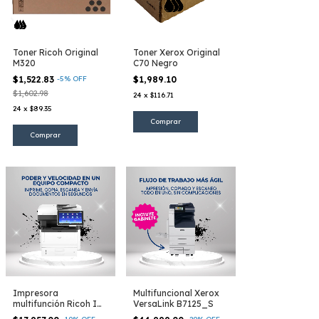
Toner Ricoh Original
Toner Xerox Original
M320
C70 Negro
$1,522.83
-
5
%
OFF
$1,989.10
$1,602.98
24
x
$116.71
24
x
$89.35
Impresora
Multifuncional Xerox
multifunción Ricoh IM
VersaLink B7125_S
430