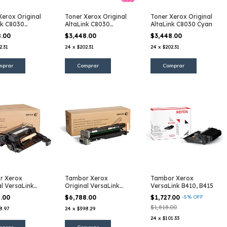
Xerox Original
Toner Xerox Original
Toner Xerox Original
nk C8030
AltaLink C8030
AltaLink C8030 Cyan
lo
Magenta
8.00
$3,448.00
$3,448.00
2.31
24
x
$202.31
24
x
$202.31
r Xerox
Tambor Xerox
Tambor Xerox
al VersaLink
Original VersaLink
VersaLink B410, B415
B7025, B7030, B7035
8.00
$6,788.00
$1,727.00
-
5
%
OFF
$1,818.00
8.97
24
x
$398.29
24
x
$101.33