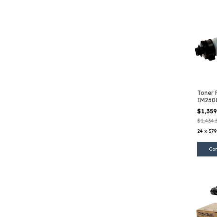
Toner 
IM250
$1,35
$1,434.
24
x
$79