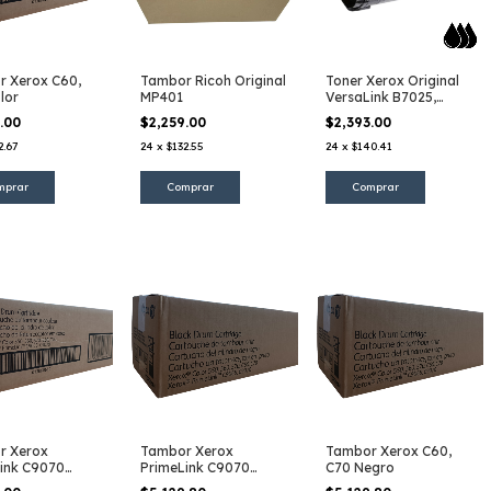
 Xerox C60,
Tambor Ricoh Original
Toner Xerox Original
lor
MP401
VersaLink B7025,
B7030, B7035
5.00
$2,259.00
$2,393.00
2.67
24
x
$132.55
24
x
$140.41
r Xerox
Tambor Xerox
Tambor Xerox C60,
ink C9070
PrimeLink C9070
C70 Negro
Negro