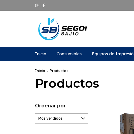
Inicio
Consumibles
Equipos de Impresió
Inicio
.
Productos
Productos
Ordenar por