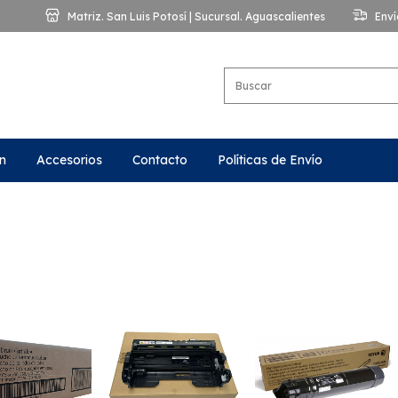
Matriz. San Luis Potosí | Sucursal. Aguascalientes
Enví
n
Accesorios
Contacto
Políticas de Envío