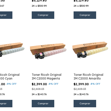
5.00
$5,129.80
$5,129.80
2.67
24
x
$300.99
24
x
$300.99
Ricoh Original
Toner Ricoh Original
Toner Ricoh Original
000 Cyan
IM C2000 Magenta
IM C2000 Amarillo
9.00
-
8
%
OFF
$2,399.00
-
8
%
OFF
$2,399.00
-
8
%
OFF
03
$2,608.03
$2,608.03
0.76
24
x
$140.76
24
x
$140.76