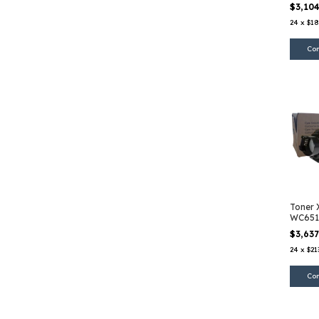
Magen
$3,10
24
x
$18
Toner 
WC651
$3,63
24
x
$21