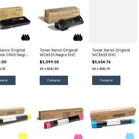
Xerox Original
Toner Xerox Original
Toner Xerox Original
ink C400 Negro
WC6515 Negro EHC
WC3655 EHC
5.00
$3,099.00
$5,654.76
1.35
24
x
$181.83
24
x
$331.79