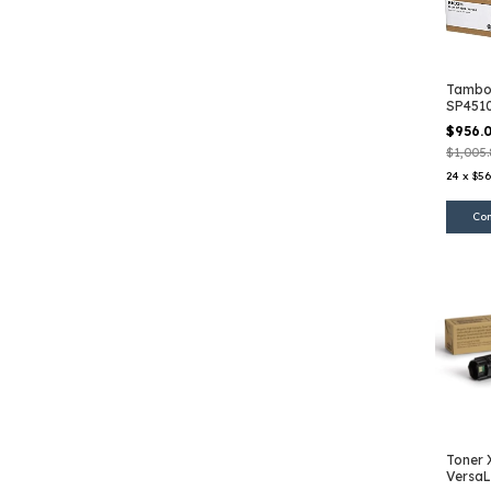
Tambor
SP451
$956.
$1,005
24
x
$56
Toner 
VersaL