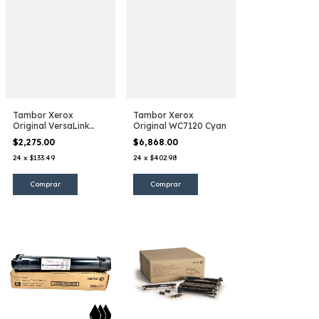
Tambor Xerox
Tambor Xerox
Original VersaLink
Original WC7120 Cyan
B400
$2,275.00
$6,868.00
24
x
$133.49
24
x
$402.98