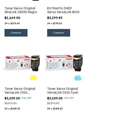
Toner Xerox Original
Kit Mantto DADF
AltaLink C8030 Negro
Xerox VersaLink B410
$2,669.00
$3,299.85
24
x
$156.60
24
x
$193.62
Toner Xerox Original
Toner Xerox Original
VersaLink C410
VersaLink C410 Cyan
Amarillo
$3,209.00
-
5
%
OFF
$3,209.00
-
5
%
OFF
$3,371.00
$3,371.00
24
x
$188.29
24
x
$188.29