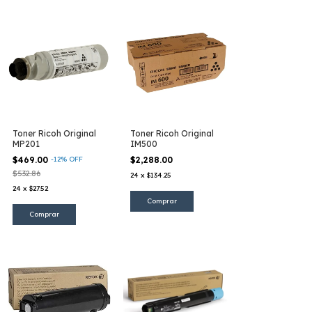
Toner Ricoh Original
Toner Ricoh Original
MP201
IM500
$469.00
-
12
%
OFF
$2,288.00
$532.86
24
x
$134.25
24
x
$27.52