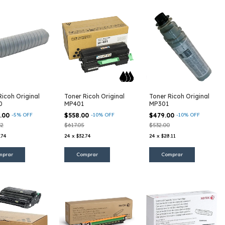
Ricoh Original
Toner Ricoh Original
Toner Ricoh Original
0
MP401
MP301
9.00
-
5
%
OFF
$558.00
-
10
%
OFF
$479.00
-
10
%
OFF
32
$617.05
$532.00
.74
24
x
$32.74
24
x
$28.11