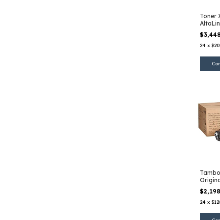
Toner 
AltaLi
Amaril
$3,44
24
x
$20
Tambo
Origin
B600
$2,19
24
x
$12