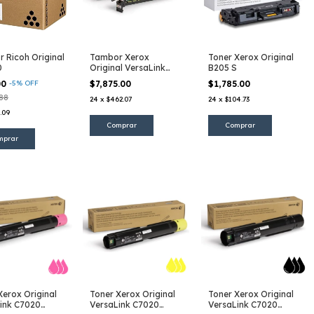
 Ricoh Original
Tambor Xerox
Toner Xerox Original
0
Original VersaLink
B205 S
C7020 CMYK
00
-
5
%
OFF
$7,875.00
$1,785.00
.88
24
x
$462.07
24
x
$104.73
.09
Xerox Original
Toner Xerox Original
Toner Xerox Original
ink C7020
VersaLink C7020
VersaLink C7020