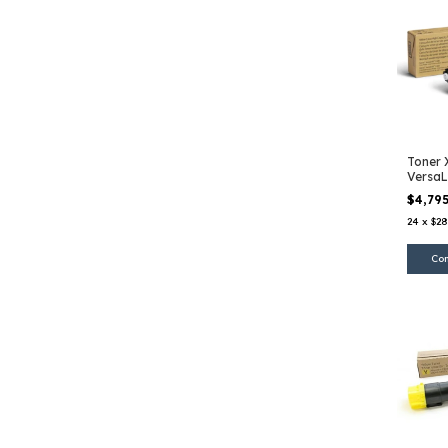
Toner 
VersaL
EHC
$4,79
24
x
$28