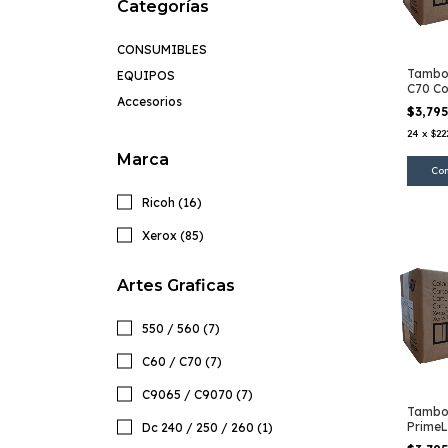
Categorías
CONSUMIBLES
Tambor
EQUIPOS
C70 Co
Accesorios
$3,79
24
x
$22
Marca
Ricoh (16)
Xerox (85)
Artes Graficas
550 / 560 (7)
C60 / C70 (7)
C9065 / C9070 (7)
Tambo
PrimeL
Dc 240 / 250 / 260 (1)
Color