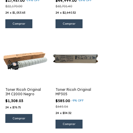
$17,957.00
-
19
%
OFF
$44,999.00
-
29
%
OFF
$22,170.00
$63,701.40
24
x
$1,053.63
24
x
$2,640.32
Toner Ricoh Original
Toner Ricoh Original
IM C2000 Negro
MP305
$1,308.03
$585.00
-
9
%
OFF
$645.56
24
x
$76.75
24
x
$34.32