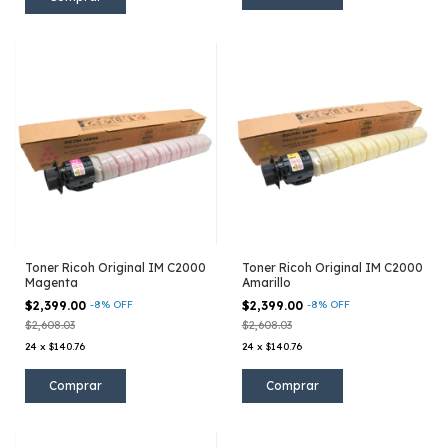
Toner Ricoh Original IM C2000
Toner Ricoh Original IM C2000
Magenta
Amarillo
$2,399.00
-
8
%
OFF
$2,399.00
-
8
%
OFF
$2,608.03
$2,608.03
24
x
$140.76
24
x
$140.76