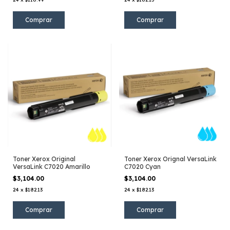
Toner Xerox Original
Toner Xerox Orignal VersaLink
VersaLink C7020 Amarillo
C7020 Cyan
$3,104.00
$3,104.00
24
x
$182.13
24
x
$182.13