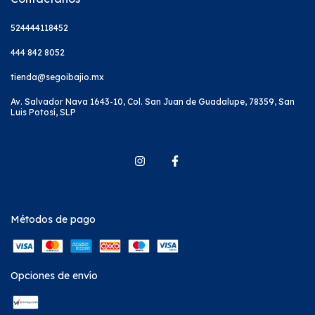
524444118452
444 842 8052
tienda@segoibajio.mx
Av. Salvador Nava 1643-10, Col. San Juan de Guadalupe, 78359, San
Luis Potosí, SLP
Métodos de pago
Opciones de envío