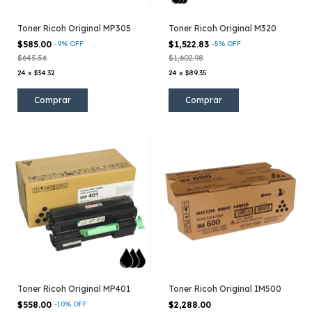
Toner Ricoh Original MP305
Toner Ricoh Original M320
$585.00
-
9
%
OFF
$1,522.83
-
5
%
OFF
$645.56
$1,602.98
24
x
$34.32
24
x
$89.35
Toner Ricoh Original MP401
Toner Ricoh Original IM500
$558.00
-
10
%
OFF
$2,288.00