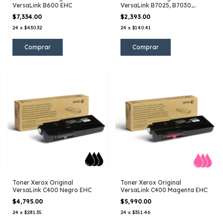
VersaLink B600 EHC
VersaLink B7025, B7030,
B7035
$7,334.00
$2,393.00
24
x
$430.32
24
x
$140.41
Toner Xerox Original
Toner Xerox Original
VersaLink C400 Negro EHC
VersaLink C400 Magenta EHC
$4,795.00
$5,990.00
24
x
$281.35
24
x
$351.46