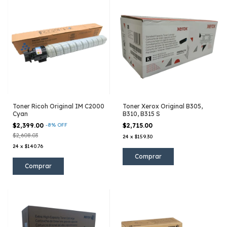
Toner Ricoh Original IM C2000
Toner Xerox Original B305,
Cyan
B310, B315 S
$2,399.00
-
8
%
OFF
$2,715.00
$2,608.03
24
x
$159.30
24
x
$140.76