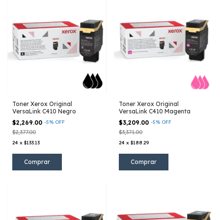
Toner Xerox Original
Toner Xerox Original
VersaLink C410 Negro
VersaLink C410 Magenta
$2,269.00
-
5
%
OFF
$3,209.00
-
5
%
OFF
$2,377.00
$3,371.00
24
x
$133.13
24
x
$188.29