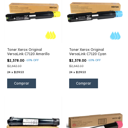
Toner Xerox Original
Toner Xerox Original
VersaLink C7120 Amarillo
VersaLink C7120 Cyan
$2,378.00
-
10
%
OFF
$2,378.00
-
10
%
OFF
$2,642.10
$2,642.10
24
x
$139.53
24
x
$139.53