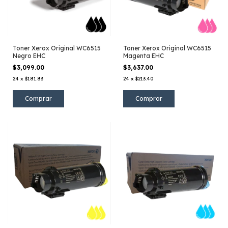
Toner Xerox Original WC6515
Toner Xerox Original WC6515
Negro EHC
Magenta EHC
$3,099.00
$3,637.00
24
x
$181.83
24
x
$213.40