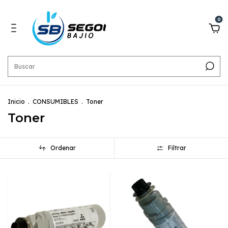
0
Inicio
.
CONSUMIBLES
.
Toner
Toner
Ordenar
Filtrar