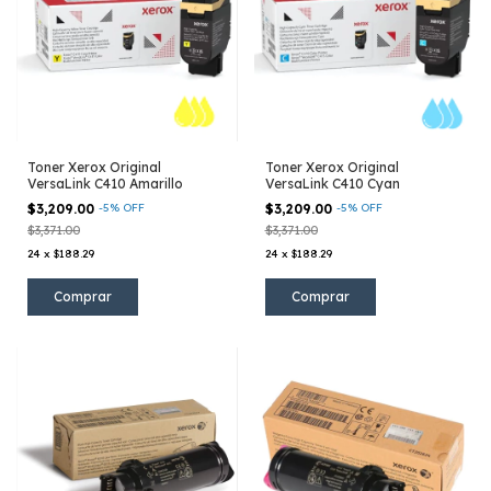
Toner Xerox Original
Toner Xerox Original
VersaLink C410 Amarillo
VersaLink C410 Cyan
$3,209.00
-
5
%
OFF
$3,209.00
-
5
%
OFF
$3,371.00
$3,371.00
24
x
$188.29
24
x
$188.29