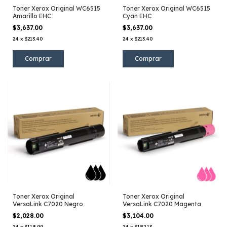
Toner Xerox Original WC6515
Toner Xerox Original WC6515
Amarillo EHC
Cyan EHC
$3,637.00
$3,637.00
24
x
$213.40
24
x
$213.40
Toner Xerox Original
Toner Xerox Original
VersaLink C7020 Negro
VersaLink C7020 Magenta
$2,028.00
$3,104.00
24
x
$118.99
24
x
$182.13