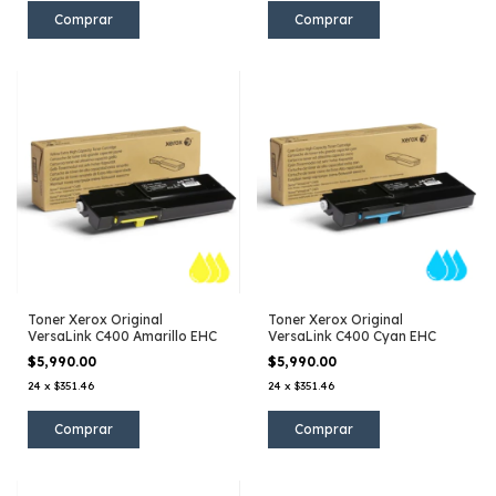
Toner Xerox Original
Toner Xerox Original
VersaLink C400 Amarillo EHC
VersaLink C400 Cyan EHC
$5,990.00
$5,990.00
24
x
$351.46
24
x
$351.46