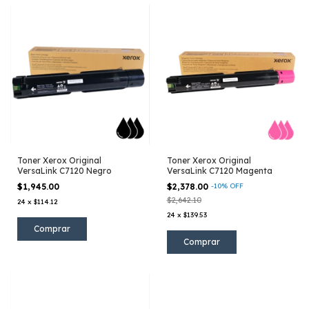
Toner Xerox Original
Toner Xerox Original
VersaLink C7120 Negro
VersaLink C7120 Magenta
$1,945.00
$2,378.00
-
10
%
OFF
$2,642.10
24
x
$114.12
24
x
$139.53