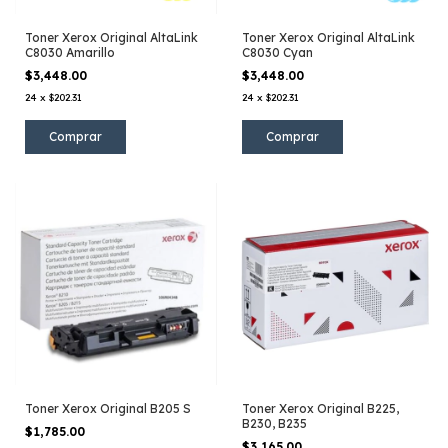
Toner Xerox Original AltaLink
Toner Xerox Original AltaLink
C8030 Amarillo
C8030 Cyan
$3,448.00
$3,448.00
24
x
$202.31
24
x
$202.31
Toner Xerox Original B205 S
Toner Xerox Original B225,
B230, B235
$1,785.00
$3,165.00