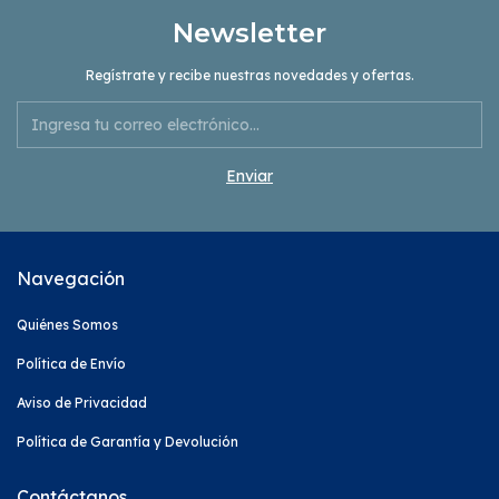
Newsletter
Regístrate y recibe nuestras novedades y ofertas.
Navegación
Quiénes Somos
Política de Envío
Aviso de Privacidad
Política de Garantía y Devolución
Contáctanos