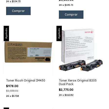
24
x
$104.73
24
x
$185.71
Agotado
Agotado
Toner Ricoh Original IM430
Toner Xerox Original B205
Dual Pack
$978.00
$2,775.00
$1,038.01
24
x
$162.82
24
x
$57.38