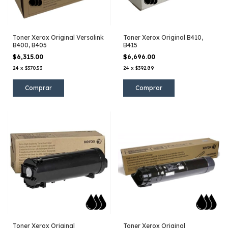
Toner Xerox Original Versalink
Toner Xerox Original B410,
B400, B405
B415
$6,315.00
$6,696.00
24
x
$370.53
24
x
$392.89
Toner Xerox Original
Toner Xerox Original