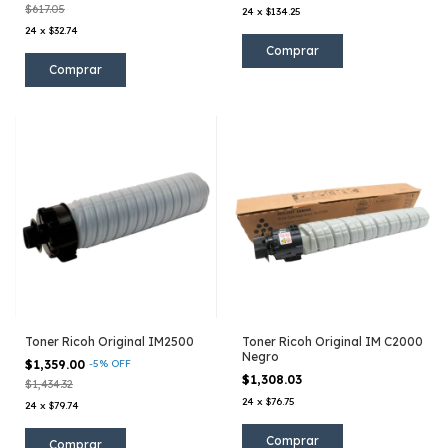
$617.05
24
x
$134.25
24
x
$32.74
Toner Ricoh Original IM2500
Toner Ricoh Original IM C2000
Negro
$1,359.00
-
5
%
OFF
$1,308.03
$1,434.32
24
x
$76.75
24
x
$79.74