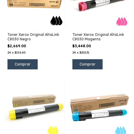
Toner Xerox Original AltaLink
Toner Xerox Original AltaLink
C8030 Negro
C8030 Magenta
$2,669.00
$3,448.00
24
x
$156.60
24
x
$202.31