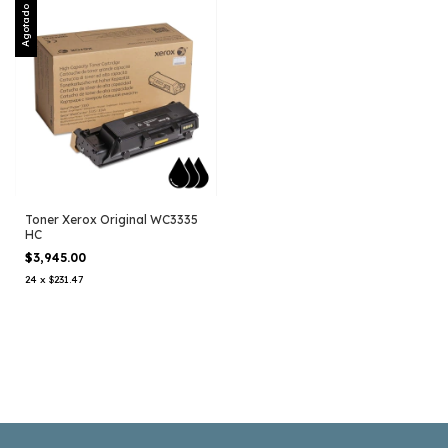
Agotado
Toner Xerox Original WC3335
HC
$3,945.00
24
x
$231.47