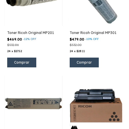
Toner Ricoh Original MP201
Toner Ricoh Original MP301
$469.00
-
12
%
OFF
$479.00
-
10
%
OFF
$532.86
$532.00
24
x
$27.52
24
x
$28.11