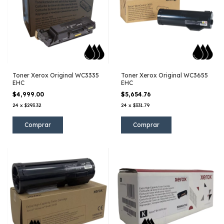
Toner Xerox Original WC3335
Toner Xerox Original WC3655
EHC
EHC
$4,999.00
$5,654.76
24
x
$293.32
24
x
$331.79